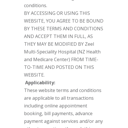
conditions.
BY ACCESSING OR USING THIS
WEBSITE, YOU AGREE TO BE BOUND
BY THESE TERMS AND CONDITIONS
AND ACCEPT THEM IN FULL, AS
THEY MAY BE MODIFIED BY Zeel
Multi-Speciality Hospital (NZ Health
and Medicare Center) FROM TIME-
TO-TIME AND POSTED ON THIS
WEBSITE.
Applicability:
These website terms and conditions
are applicable to all transactions
including online appointment
booking, bill payments, advance
payment against services and/or any