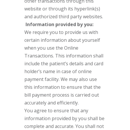
other transactions through this
website or through its hyperlink(s)
and authorized third party websites.
Information provided by you:
We require you to provide us with
certain information about yourself
when you use the Online
Transactions. This information shall
include the patient’s details and card
holder’s name in case of online
payment facility. We may also use
this information to ensure that the
bill payment process is carried out
accurately and efficiently.
You agree to ensure that any
information provided by you shall be
complete and accurate. You shall not