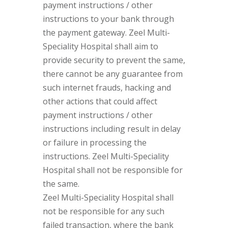
payment instructions / other
instructions to your bank through
the payment gateway. Zeel Multi-
Speciality Hospital shall aim to
provide security to prevent the same,
there cannot be any guarantee from
such internet frauds, hacking and
other actions that could affect
payment instructions / other
instructions including result in delay
or failure in processing the
instructions. Zeel Multi-Speciality
Hospital shall not be responsible for
the same.
Zeel Multi-Speciality Hospital shall
not be responsible for any such
failed transaction, where the bank