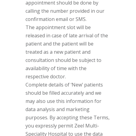
appointment should be done by
calling the number provided in our
confirmation email or SMS.
The appointment slot will be
released in case of late arrival of the
patient and the patient will be
treated as a new patient and
consultation should be subject to
availability of time with the
respective doctor.
Complete details of ‘New’ patients
should be filled accurately and we
may also use this information for
data analysis and marketing
purposes. By accepting these Terms,
you expressly permit Zeel Multi-
Speciality Hospital to use the data