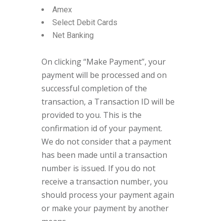
Amex
Select Debit Cards
Net Banking
On clicking “Make Payment”, your
payment will be processed and on
successful completion of the
transaction, a Transaction ID will be
provided to you. This is the
confirmation id of your payment.
We do not consider that a payment
has been made until a transaction
number is issued. If you do not
receive a transaction number, you
should process your payment again
or make your payment by another