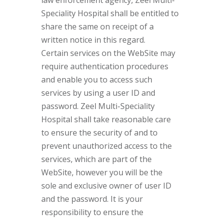
law enforcement agency, Zeel Multi-
Speciality Hospital shall be entitled to
share the same on receipt of a
written notice in this regard.
Certain services on the WebSite may
require authentication procedures
and enable you to access such
services by using a user ID and
password. Zeel Multi-Speciality
Hospital shall take reasonable care
to ensure the security of and to
prevent unauthorized access to the
services, which are part of the
WebSite, however you will be the
sole and exclusive owner of user ID
and the password. It is your
responsibility to ensure the