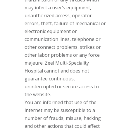
may infect a user’s equipment,
unauthorized access, operator
errors, theft, failure of mechanical or
electronic equipment or
communication lines, telephone or
other connect problems, strikes or
other labor problems or any force
majeure. Zeel Multi-Speciality
Hospital cannot and does not
guarantee continuous,
uninterrupted or secure access to
the website.
You are informed that use of the
internet may be susceptible to a
number of frauds, misuse, hacking
and other actions that could affect