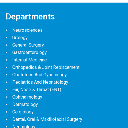
Departments
Neurosciences
Urology
General Surgery
Gastroenterology
Internal Medicine
Orthopedics & Joint Replacement
Obstetrics And Gynecology
Pediatrics And Neonatology
Ear, Nose & Throat (ENT)
Ophthalmology
Dermatology
Cardiology
Dental, Oral & Maxillofacial Surgery
Nephrology