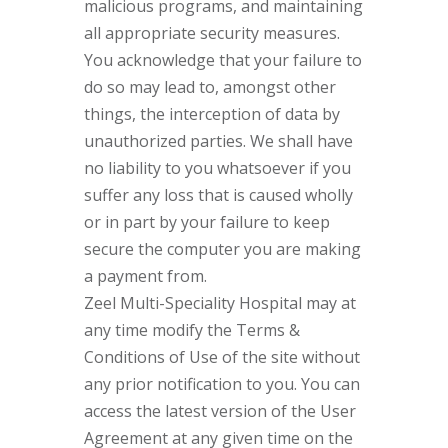
malicious programs, and maintaining
all appropriate security measures.
You acknowledge that your failure to
do so may lead to, amongst other
things, the interception of data by
unauthorized parties. We shall have
no liability to you whatsoever if you
suffer any loss that is caused wholly
or in part by your failure to keep
secure the computer you are making
a payment from.
Zeel Multi-Speciality Hospital may at
any time modify the Terms &
Conditions of Use of the site without
any prior notification to you. You can
access the latest version of the User
Agreement at any given time on the