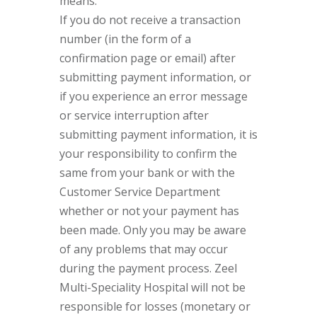
means.
If you do not receive a transaction
number (in the form of a
confirmation page or email) after
submitting payment information, or
if you experience an error message
or service interruption after
submitting payment information, it is
your responsibility to confirm the
same from your bank or with the
Customer Service Department
whether or not your payment has
been made. Only you may be aware
of any problems that may occur
during the payment process. Zeel
Multi-Speciality Hospital will not be
responsible for losses (monetary or