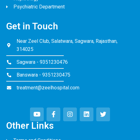
Psychiatric Department
Get in Touch
Near Zeel Club, Salatwara, Sagwara, Rajasthan,
314025
Sagwara - 9351230476
Banswara - 9351230475
treatment@zeelhospital.com
Other Links