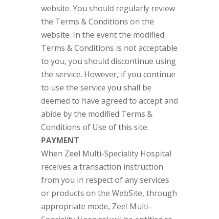
website. You should regularly review
the Terms & Conditions on the
website. In the event the modified
Terms & Conditions is not acceptable
to you, you should discontinue using
the service. However, if you continue
to use the service you shall be
deemed to have agreed to accept and
abide by the modified Terms &
Conditions of Use of this site.
PAYMENT
When Zeel Multi-Speciality Hospital
receives a transaction instruction
from you in respect of any services
or products on the WebSite, through
appropriate mode, Zeel Multi-