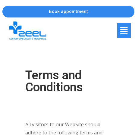
Book appointment
Terms and
Conditions
All visitors to our WebSite should
adhere to the following terms and