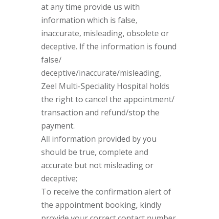
at any time provide us with
information which is false,
inaccurate, misleading, obsolete or
deceptive. If the information is found
false/
deceptive/inaccurate/misleading,
Zeel Multi-Speciality Hospital holds
the right to cancel the appointment/
transaction and refund/stop the
payment.
All information provided by you
should be true, complete and
accurate but not misleading or
deceptive;
To receive the confirmation alert of
the appointment booking, kindly
provide your correct contact number