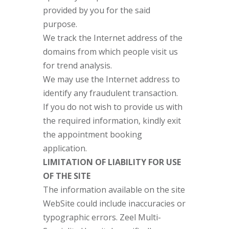
provided by you for the said
purpose.
We track the Internet address of the
domains from which people visit us
for trend analysis.
We may use the Internet address to
identify any fraudulent transaction.
If you do not wish to provide us with
the required information, kindly exit
the appointment booking
application.
LIMITATION OF LIABILITY FOR USE
OF THE SITE
The information available on the site
WebSite could include inaccuracies or
typographic errors. Zeel Multi-