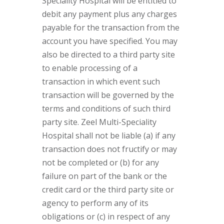
Speciality Hospital will be entitled to
debit any payment plus any charges
payable for the transaction from the
account you have specified. You may
also be directed to a third party site
to enable processing of a
transaction in which event such
transaction will be governed by the
terms and conditions of such third
party site. Zeel Multi-Speciality
Hospital shall not be liable (a) if any
transaction does not fructify or may
not be completed or (b) for any
failure on part of the bank or the
credit card or the third party site or
agency to perform any of its
obligations or (c) in respect of any