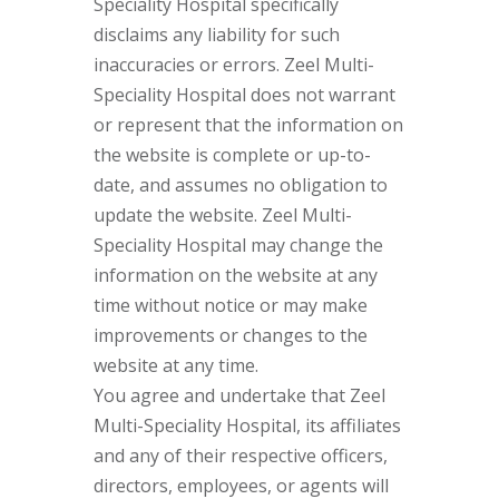
Speciality Hospital specifically
disclaims any liability for such
inaccuracies or errors. Zeel Multi-
Speciality Hospital does not warrant
or represent that the information on
the website is complete or up-to-
date, and assumes no obligation to
update the website. Zeel Multi-
Speciality Hospital may change the
information on the website at any
time without notice or may make
improvements or changes to the
website at any time.
You agree and undertake that Zeel
Multi-Speciality Hospital, its affiliates
and any of their respective officers,
directors, employees, or agents will