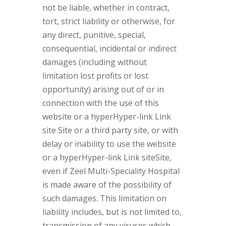
not be liable, whether in contract,
tort, strict liability or otherwise, for
any direct, punitive, special,
consequential, incidental or indirect
damages (including without
limitation lost profits or lost
opportunity) arising out of or in
connection with the use of this
website or a hyperHyper-link Link
site Site or a third party site, or with
delay or inability to use the website
or a hyperHyper-link Link siteSite,
even if Zeel Multi-Speciality Hospital
is made aware of the possibility of
such damages. This limitation on
liability includes, but is not limited to,
transmission of any viruses which