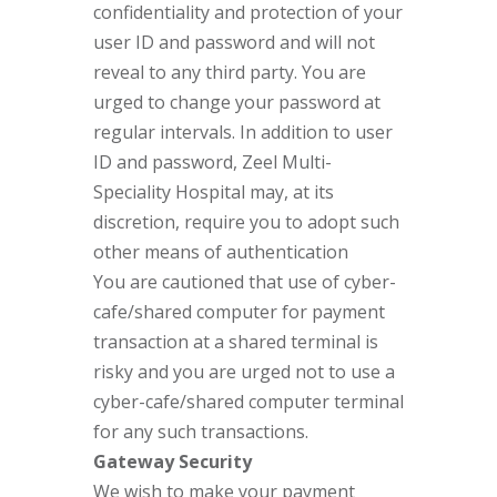
confidentiality and protection of your
user ID and password and will not
reveal to any third party. You are
urged to change your password at
regular intervals. In addition to user
ID and password, Zeel Multi-
Speciality Hospital may, at its
discretion, require you to adopt such
other means of authentication
You are cautioned that use of cyber-
cafe/shared computer for payment
transaction at a shared terminal is
risky and you are urged not to use a
cyber-cafe/shared computer terminal
for any such transactions.
Gateway Security
We wish to make your payment