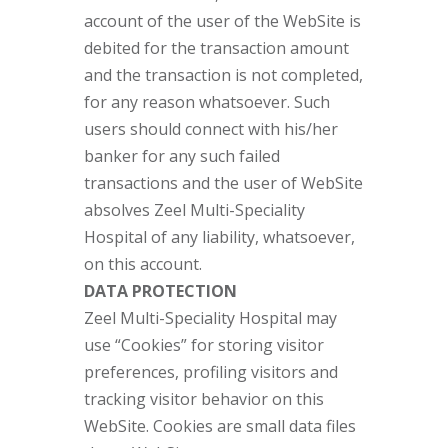
account of the user of the WebSite is
debited for the transaction amount
and the transaction is not completed,
for any reason whatsoever. Such
users should connect with his/her
banker for any such failed
transactions and the user of WebSite
absolves Zeel Multi-Speciality
Hospital of any liability, whatsoever,
on this account.
DATA PROTECTION
Zeel Multi-Speciality Hospital may
use “Cookies” for storing visitor
preferences, profiling visitors and
tracking visitor behavior on this
WebSite. Cookies are small data files