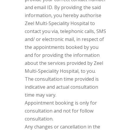
and email ID. By providing the said
information, you hereby authorise
Zeel Multi-Speciality Hospital to
contact you via, telephonic calls, SMS
and/ or electronic mail, in respect of
the appointments booked by you
and for providing the information
about the services provided by Zeel
Multi-Speciality Hospital, to you.
The consultation time provided is
indicative and actual consultation
time may vary.
Appointment booking is only for
consultation and not for follow
consultation.
Any changes or cancellation in the