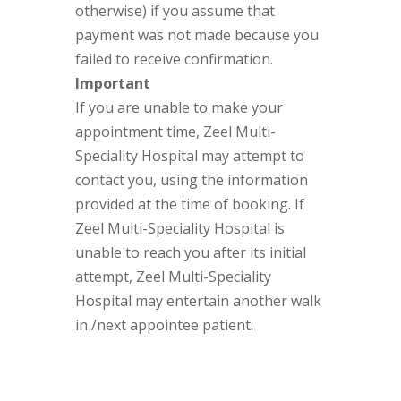
otherwise) if you assume that
payment was not made because you
failed to receive confirmation.
Important
If you are unable to make your
appointment time, Zeel Multi-
Speciality Hospital may attempt to
contact you, using the information
provided at the time of booking. If
Zeel Multi-Speciality Hospital is
unable to reach you after its initial
attempt, Zeel Multi-Speciality
Hospital may entertain another walk
in /next appointee patient.