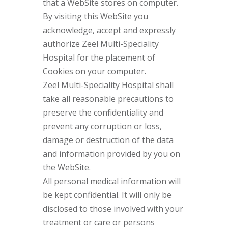
that a WebSite stores on computer.
By visiting this WebSite you
acknowledge, accept and expressly
authorize Zeel Multi-Speciality
Hospital for the placement of
Cookies on your computer.
Zeel Multi-Speciality Hospital shall
take all reasonable precautions to
preserve the confidentiality and
prevent any corruption or loss,
damage or destruction of the data
and information provided by you on
the WebSite.
All personal medical information will
be kept confidential. It will only be
disclosed to those involved with your
treatment or care or persons