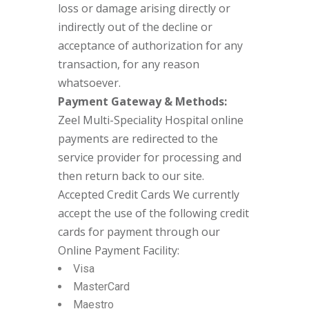
loss or damage arising directly or
indirectly out of the decline or
acceptance of authorization for any
transaction, for any reason
whatsoever.
Payment Gateway & Methods:
Zeel Multi-Speciality Hospital online
payments are redirected to the
service provider for processing and
then return back to our site.
Accepted Credit Cards We currently
accept the use of the following credit
cards for payment through our
Online Payment Facility:
Visa
MasterCard
Maestro