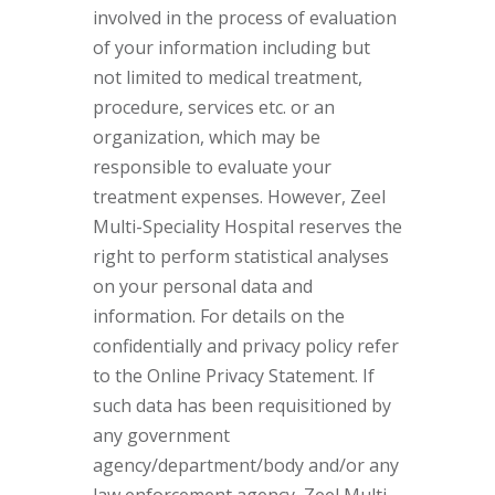
involved in the process of evaluation
of your information including but
not limited to medical treatment,
procedure, services etc. or an
organization, which may be
responsible to evaluate your
treatment expenses. However, Zeel
Multi-Speciality Hospital reserves the
right to perform statistical analyses
on your personal data and
information. For details on the
confidentially and privacy policy refer
to the Online Privacy Statement. If
such data has been requisitioned by
any government
agency/department/body and/or any