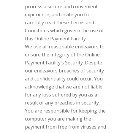
process a secure and convenient
experience, and invite you to
carefully read these Terms and
Conditions which govern the use of
this Online Payment Facility.
We use all reasonable endeavors to
ensure the integrity of the Online
Payment Facility’s Security. Despite
our endeavors breaches of security
and confidentiality could occur. You
acknowledge that we are not liable
for any loss suffered by you as a
result of any breaches in security.
You are responsible for keeping the
computer you are making the
payment from free from viruses and